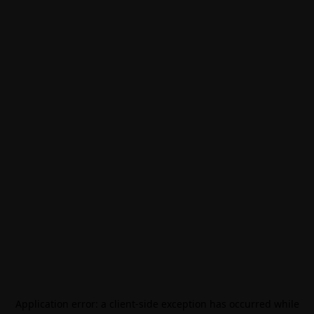
Application error: a
client
-side exception has occurred while