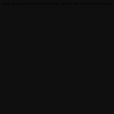
loading
fizy.com
(see the
browser console
for more information).