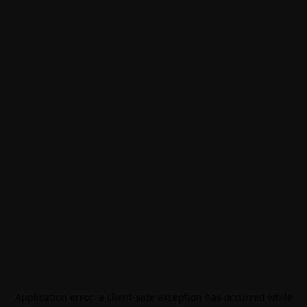
Application error: a
client
-side exception has occurred while