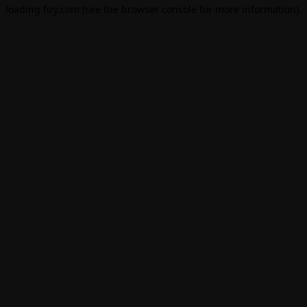
loading
fizy.com
(see the
browser console
for more information).