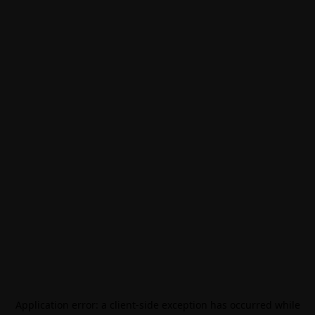
Application error: a
client
-side exception has occurred while