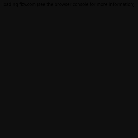
loading
fizy.com
(see the
browser console
for more information).