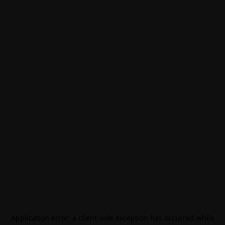
Application error: a
client
-side exception has occurred while