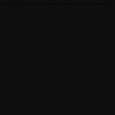
loading
fizy.com
(see the
browser console
for more information).