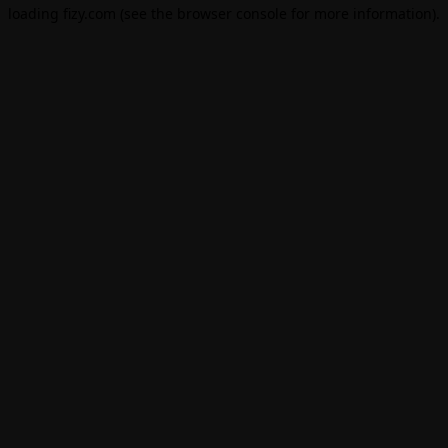
loading
fizy.com
(see the
browser console
for more information).