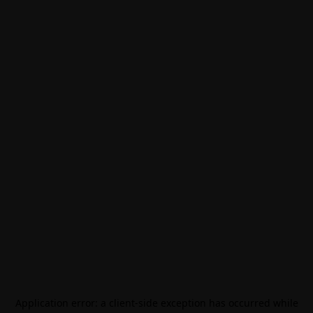
Application error: a
client
-side exception has occurred while