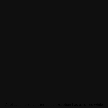
Application error: a
client
-side exception has occurred while