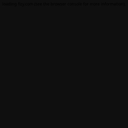
loading
fizy.com
(see the
browser console
for more information).