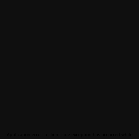
Application error: a
client
-side exception has occurred while