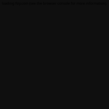
loading
fizy.com
(see the
browser console
for more information).