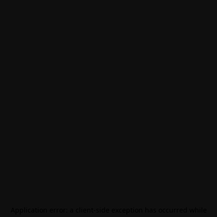
Application error: a
client
-side exception has occurred while