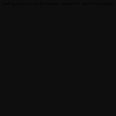
loading
fizy.com
(see the
browser console
for more information).