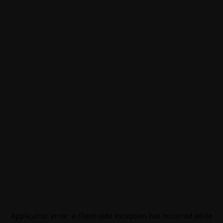
Application error: a
client
-side exception has occurred while