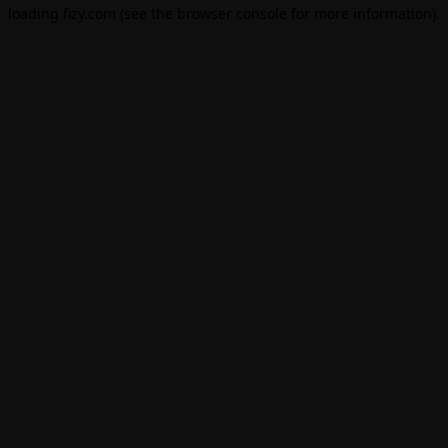
loading
fizy.com
(see the
browser console
for more information).