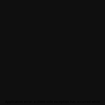
Application error: a
client
-side exception has occurred while