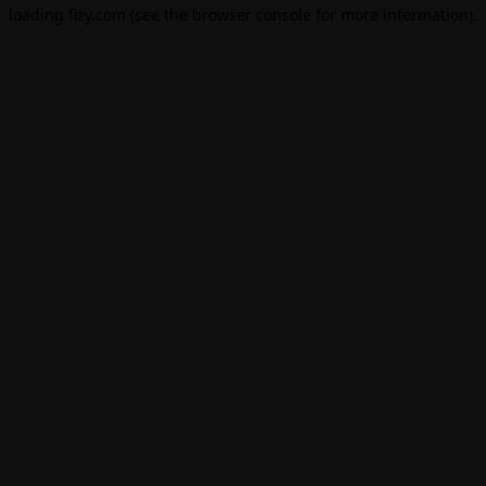
loading
fizy.com
(see the
browser console
for more information).